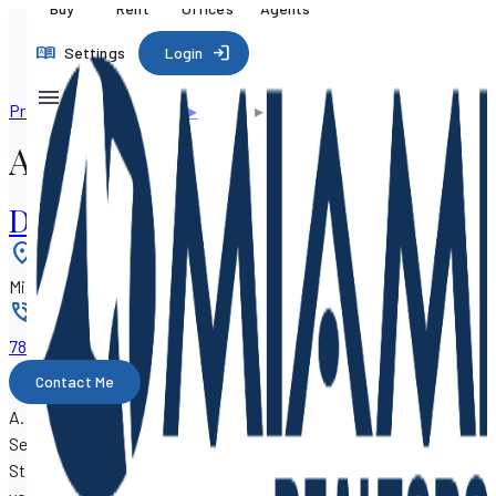
Buy
Rent
Offices
Agents
Settings
Login
Professional directory
▸
Agents
▸
A. Frank Musa
A. Frank Musa
DEW Realty, LLC
Location
:
Miami, Florida 33138
Phone
:
786-267-xxxx
Contact Me
A. Frank Musa is a real estate agent with SF Property
Search, working out of the
DEW Realty, LLC
at 203 NE 86th
St, Miami, Florida 33138.
A. Frank Musa can assist you with