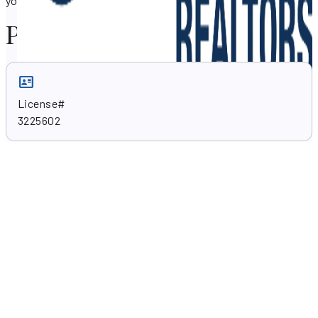
your property needs in Miami, Florida 33138.
Professional skills
License#
3225602