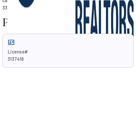
can assist you with your property needs in Miami, Florida
33145.
Professional skills
License#
3137418