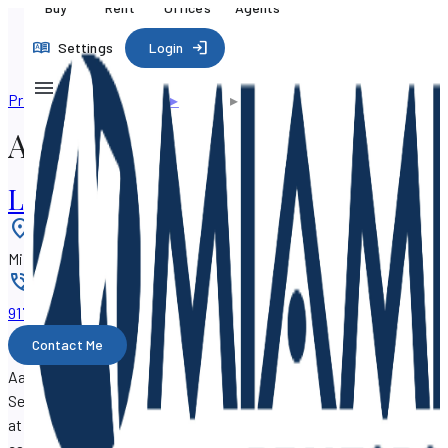
Buy
Rent
Offices
Agents
Settings
Login
Professional directory
▸
Agents
▸
Aaron Drucker
Aaron Drucker
Luxury International Realty, LLC.
Location
:
Miami, Florida 33145
Phone
:
917-405-xxxx
Contact Me
Aaron Drucker is a real estate agent with SF Property
Search, working out of the
Luxury International Realty, LLC.
at 1683 SW 17th Street, Miami, Florida 33145.
Aaron Drucker