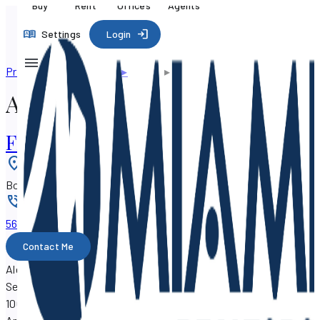
Buy
Rent
Offices
Agents
Settings
Login
Professional directory
▸
Agents
▸
Alexander Arroyo
Alexander Arroyo
Florida Home Consulting, Inc.
Location
:
Boynton Beach, Florida 33426
Phone
:
561-706-xxxx
Contact Me
Alexander Arroyo is a real estate agent with SF Property
Search, working out of the
Florida Home Consulting, Inc.
at
100 E. Linton Blvd., Boynton Beach, Florida 33426.
Alexander