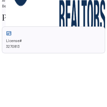
Arroyo can assist you with your property needs in Boynton
Beach, Florida 33426.
Professional skills
License#
3270813