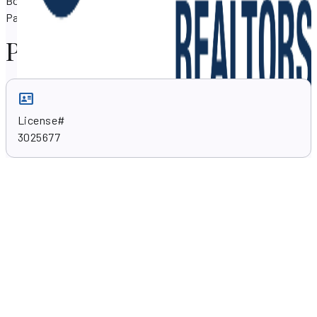
Boyanich can assist you with your property needs in North
Palm Beach, Florida 33410.
Professional skills
License#
3025677