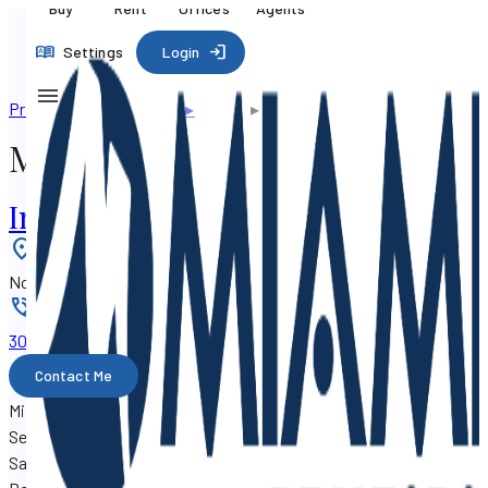
Buy
Rent
Offices
Agents
Settings
Login
Professional directory
▸
Agents
▸
Milan Boyanich
Milan Boyanich
Investment Real Estate
Location
:
North Palm Beach, Florida 33410
Phone
:
305-776-xxxx
Contact Me
Milan Boyanich is a real estate agent with SF Property
Search, working out of the
Investment Real Estate
at 710
Sandy Point Lane, North Palm Beach, Florida 33410.
Milan