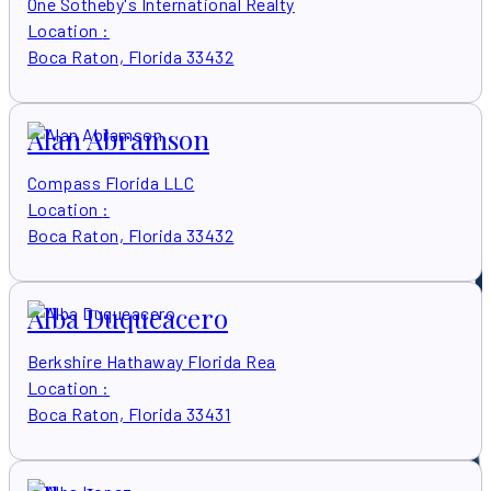
One Sotheby's International Realty
Location
:
Boca Raton, Florida 33432
Alan Abramson
Compass Florida LLC
Location
:
Boca Raton, Florida 33432
Alba Duqueacero
Berkshire Hathaway Florida Rea
Location
:
Boca Raton, Florida 33431