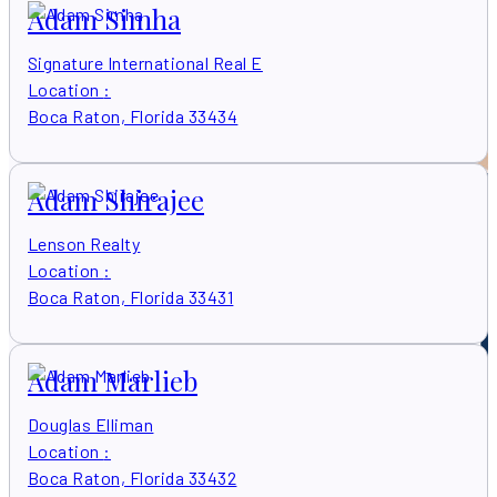
Adam Simha
Signature International Real E
Location
:
Boca Raton, Florida 33434
Adam Shirajee
Lenson Realty
Location
:
Boca Raton, Florida 33431
Adam Marlieb
Douglas Elliman
Location
:
Boca Raton, Florida 33432