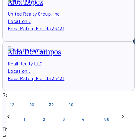
Alba Lopez
United Realty Group, Inc
Location
:
Boca Raton, Florida 33431
Alda De Campos
Reall Realty LLC
Location
:
Boca Raton, Florida 33431
Results per page
12
20
32
40
…
1
2
3
4
58
There are 579 real estate agents found in Boca Raton,
Florida.
Get in touch with a
Boca Raton, Florida real estate