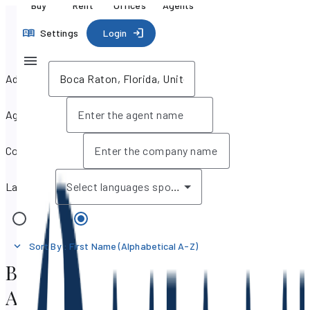
Buy
Rent
Offices
Agents
Settings
Login
Address
Agent name
Company name
Language
Select languages spoken
Offices
Agents
Sort By
:
First Name (Alphabetical A-Z)
Boca Raton, Florida Real Estate
Agents & Brokers