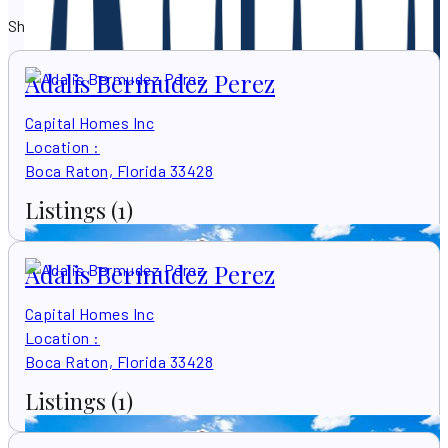
Showing 579 results
Adalis Bermudez Perez
Capital Homes Inc
Location
:
Boca Raton, Florida 33428
Listings
(1)
Adalis Bermudez Perez
Capital Homes Inc
Location
:
Boca Raton, Florida 33428
Listings
(1)