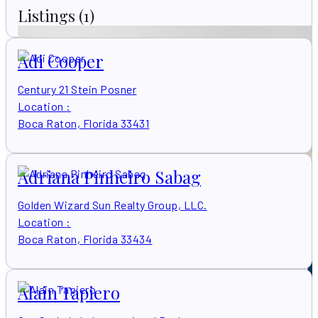
Listings
(1)
Adi Cooper
Century 21 Stein Posner
Location
:
Boca Raton, Florida 33431
Adriana Pinheiro Sabag
Golden Wizard Sun Realty Group, LLC.
Location
:
Boca Raton, Florida 33434
Alain Tapiero