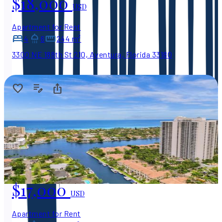
$18,000
USD
Apartment for Rent
4
6
244 m²
3300 NE 188th St 210, Aventura, Florida 33180
$17,000
USD
Apartment for Rent