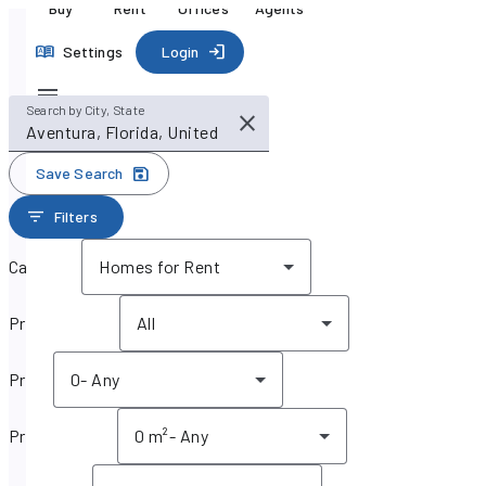
Buy
Rent
Offices
Agents
Settings
Login
Search by City, State
Save Search
Filters
Category
Homes for Rent
Property type
All
Price
0
-
Any
Property size
0 m²
-
Any