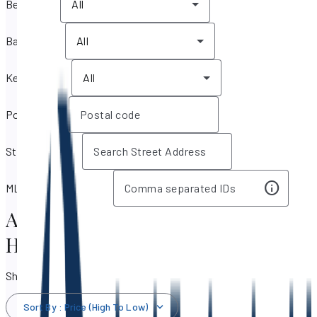
Bedrooms
All
Bathrooms
All
Key features
All
Postal code
Street address
MLS IDs / Listing IDs
Aventura, Florida Real Estate &
Homes for Sale
Showing 579 results
Sort By
:
Price (High To Low)