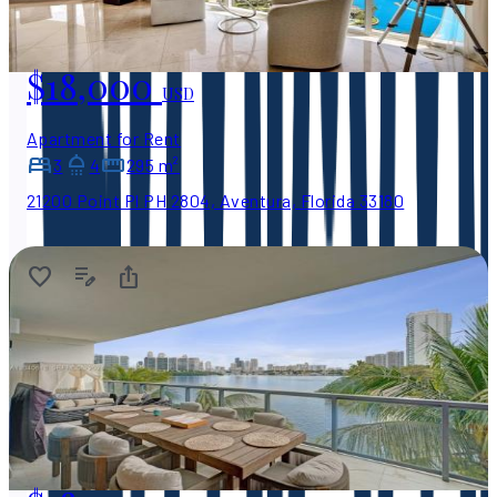
$18,000
USD
Apartment for Rent
3
4
295 m²
21200 Point Pl PH 2804, Aventura, Florida 33180