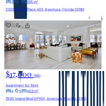
3
4
295 m²
21200 Point Place 403, Aventura, Florida 33180
$17,000
USD
Apartment for Rent
4
5
403 m²
3500 Island Blvd DPH01, Aventura, Florida 33160