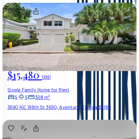
$15,480
USD
Single Family Home for Rent
5
5
308 m²
3690 NE 199th St 3690, Aventura, Florida 33180