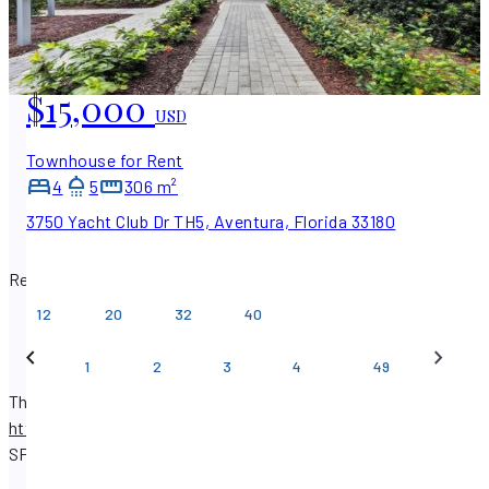
$15,000
USD
Townhouse for Rent
4
5
306 m²
3750 Yacht Club Dr TH5, Aventura, Florida 33180
Results per page
12
20
32
40
…
1
2
3
4
49
There are 579 real estate listings available on
https://www.sfpropertysearch.com
.
Find properties with
SF Property Search.