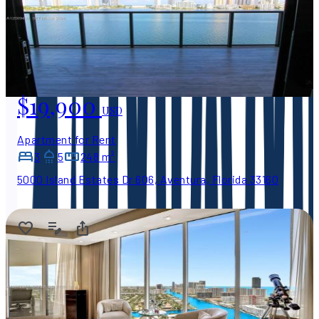
$19,900
USD
Apartment for Rent
3
5
248 m²
5000 Island Estates Dr 606, Aventura, Florida 33160