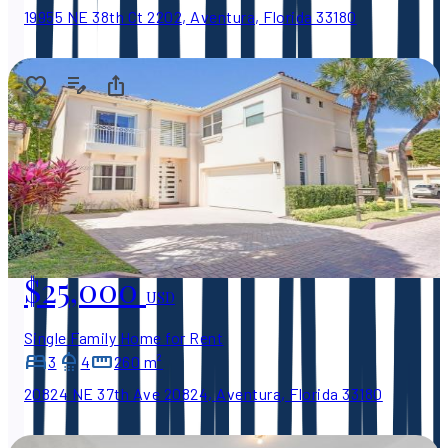
19955 NE 38th Ct 2202, Aventura, Florida 33180
$25,000
USD
Single Family Home for Rent
3
4
260 m²
20824 NE 37th Ave 20824, Aventura, Florida 33180