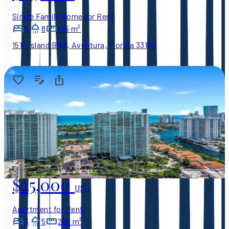
Single Family Home for Rent
5
8
615 m²
1516 Island Blvd, Aventura, Florida 33160
$25,000
USD
Apartment for Rent
3
5
268 m²