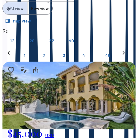
Grid view
Row view
Map View
Results per page
12
20
32
40
…
1
2
3
4
49
$45,000
USD