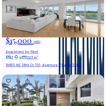
$15,000
USD
Apartment for Rent
3
4
223 m²
19955 NE 38th Ct 701, Aventura, Florida 33180