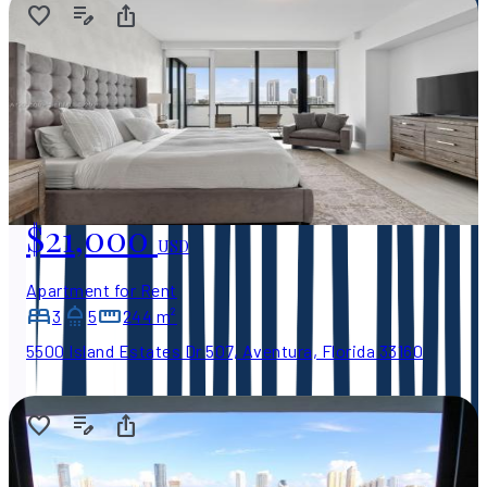
$21,000
USD
Apartment for Rent
3
5
244 m²
5500 Island Estates Dr 507, Aventura, Florida 33160