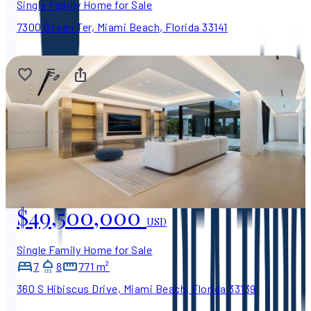
Single Family Home for Sale
7300 Ocean Ter, Miami Beach, Florida 33141
$49,500,000
USD
Single Family Home for Sale
7
8
771 m²
360 S Hibiscus Drive, Miami Beach, Florida 33139