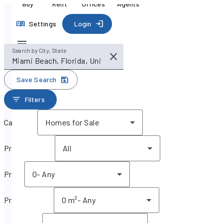
Buy
Rent
Offices
Agents
Settings
Login
Search by City, State
Save Search
Filters
Category
Homes for Sale
Property type
All
Price
0
-
Any
Property size
0 m²
-
Any