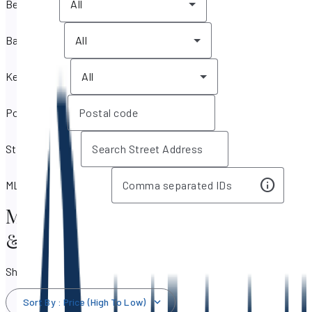
Bedrooms
All
Bathrooms
All
Key features
All
Postal code
Street address
MLS IDs / Listing IDs
Miami Beach, Florida Real Estate
& Homes for Sale
Showing 1,782 results
Sort By
:
Price (High To Low)