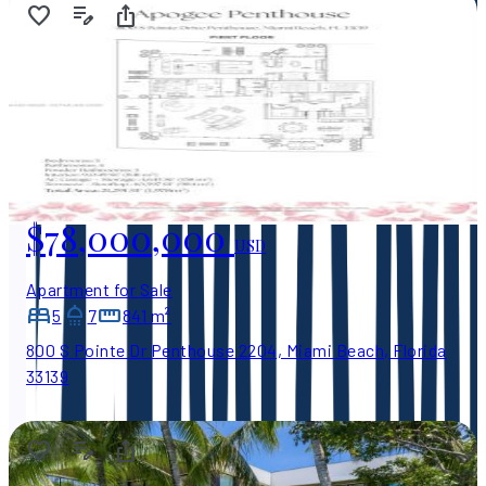
$78,000,000
USD
Apartment for Sale
5
7
841 m²
800 S Pointe Dr Penthouse 2204, Miami Beach, Florida
33139