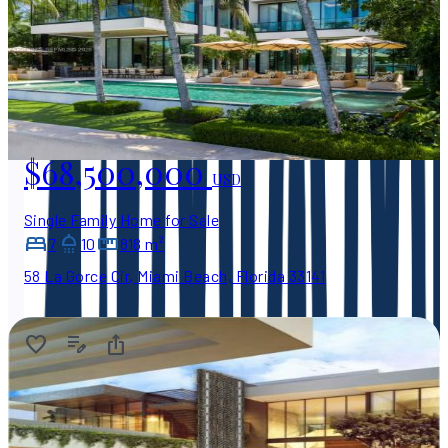
$68,500,000
USD
Single Family Home for Sale
7
10
818 m²
58 La Gorce Cir, Miami Beach, Florida 33141