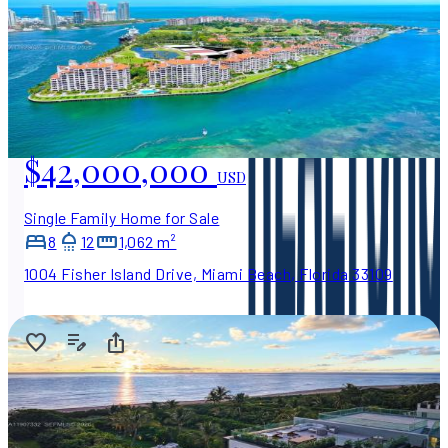
$42,000,000
USD
Single Family Home for Sale
8
12
1,062 m²
1004 Fisher Island Drive, Miami Beach, Florida 33109