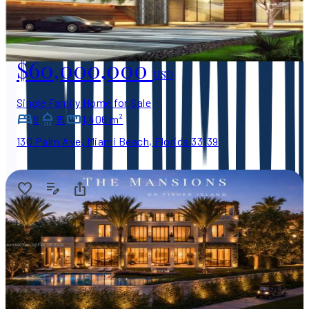
$60,000,000
USD
Single Family Home for Sale
9
15
1,406 m²
130 Palm Ave, Miami Beach, Florida 33139