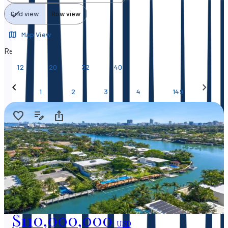
Grid view
Row view
Map View
Results per page
12
20
32
40
…
1
2
3
4
149
$110,000,000
USD