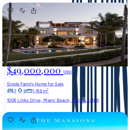
$49,000,000
USD
Single Family Home for Sale
7
9
1,159 m²
1006 Links Drive, Miami Beach, Florida 33109