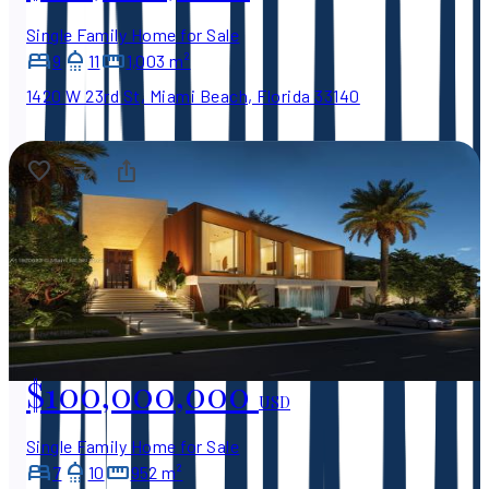
Single Family Home for Sale
9
11
1,003 m²
1420 W 23rd St, Miami Beach, Florida 33140
$100,000,000
USD
Single Family Home for Sale
7
10
952 m²