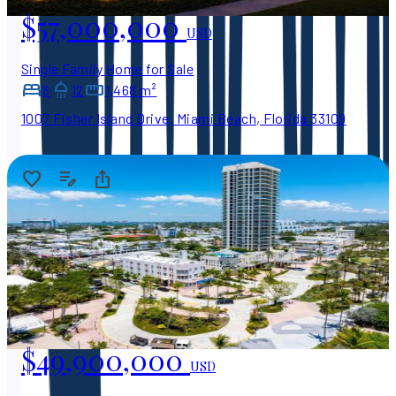
$57,000,000
USD
Single Family Home for Sale
8
12
1,468 m²
1007 Fisher Island Drive, Miami Beach, Florida 33109
$49,900,000
USD