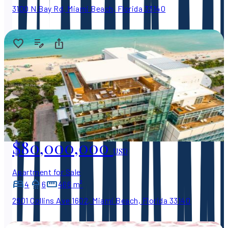
3100 N Bay Rd, Miami Beach, Florida 33140
$80,000,000
USD
Apartment for Sale
4
6
466 m²
2901 Collins Ave 1602, Miami Beach, Florida 33140