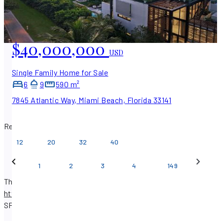
$40,000,000
USD
Single Family Home for Sale
6
9
590 m²
7845 Atlantic Way, Miami Beach, Florida 33141
Results per page
12
20
32
40
…
1
2
3
4
149
There are 1,782 real estate listings available on
https://www.sfpropertysearch.com
.
Find properties with
SF Property Search.