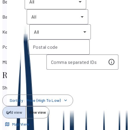
Bedrooms
All
Bathrooms
All
Key features
All
Postal code
MLS IDs / Listing IDs
Real Estate & Homes for Sale
Showing 50,698 results
Sort By
:
Price (High To Low)
Grid view
Row view
Map View