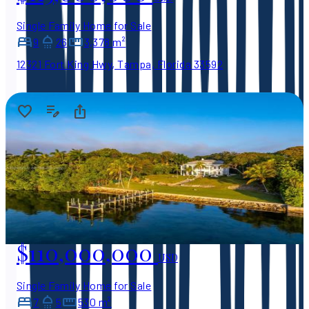
Single Family Home for Sale
9
26
3,378 m²
12321 Fort King Hwy, Tampa, Florida 33592
$110,000,000
USD
Single Family Home for Sale
7
5
530 m²