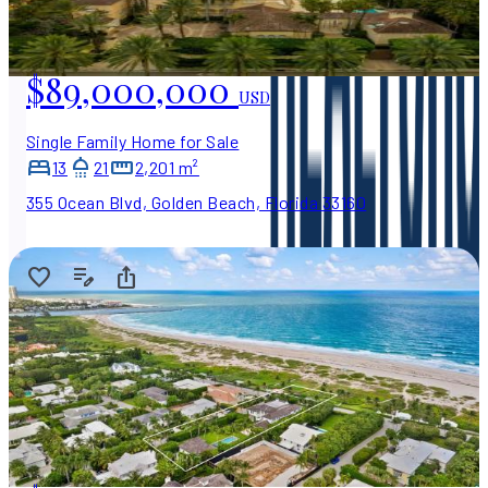
$89,000,000
USD
Single Family Home for Sale
13
21
2,201 m²
355 Ocean Blvd, Golden Beach, Florida 33160