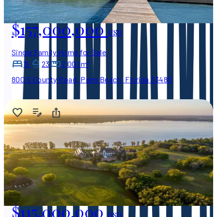
$157,000,000
USD
Single Family Home for Sale
15
23
2,001 m²
800 S County Road, Palm Beach, Florida 33480
$115,000,000
USD