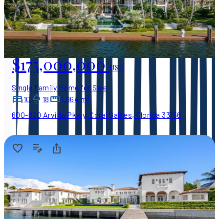
$175,000,000
USD
Single Family Home for Sale
10
18
1,964 m²
600-620 Arvida Pkwy, Coral Gables, Florida 33156