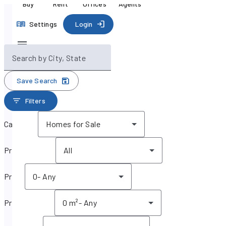
Buy
Rent
Offices
Agents
Settings
Login
Search by City, State
Save Search
Filters
Category
Homes for Sale
Property type
All
Price
0
-
Any
Property size
0 m²
-
Any