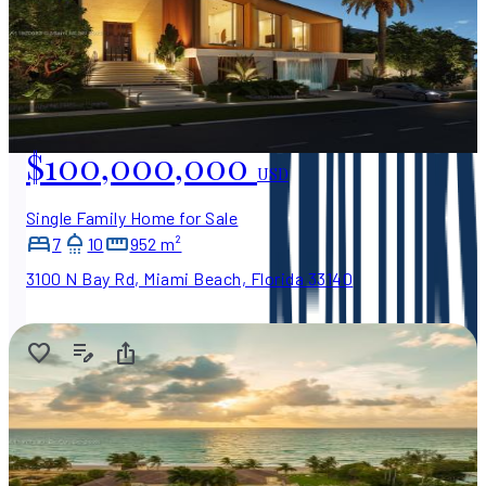
$100,000,000
USD
Single Family Home for Sale
7
10
952 m²
3100 N Bay Rd, Miami Beach, Florida 33140