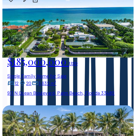
$185,000,000
USD
Single Family Home for Sale
12
20
1,632 m²
911 N Ocean Boulevard, Palm Beach, Florida 33480