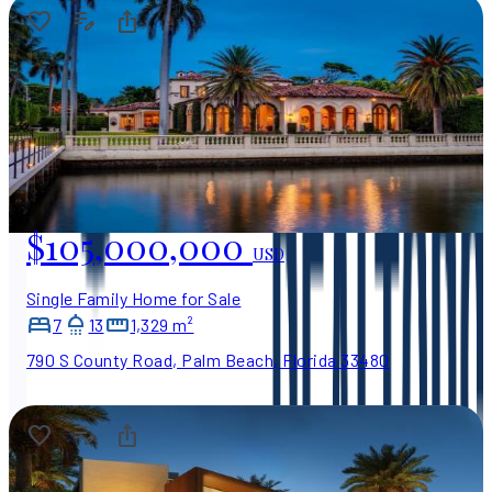
$105,000,000
USD
Single Family Home for Sale
7
13
1,329 m²
790 S County Road, Palm Beach, Florida 33480