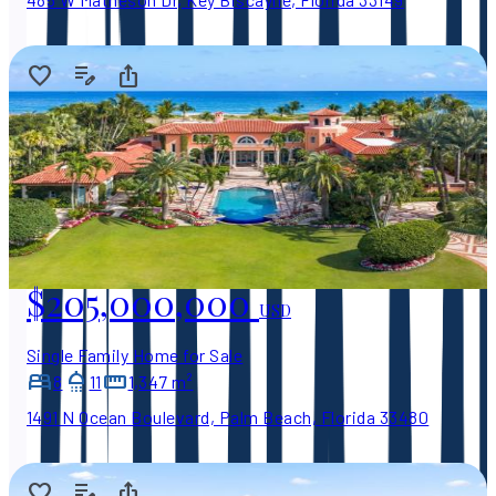
$205,000,000
USD
Single Family Home for Sale
8
11
1,347 m²
1491 N Ocean Boulevard, Palm Beach, Florida 33480