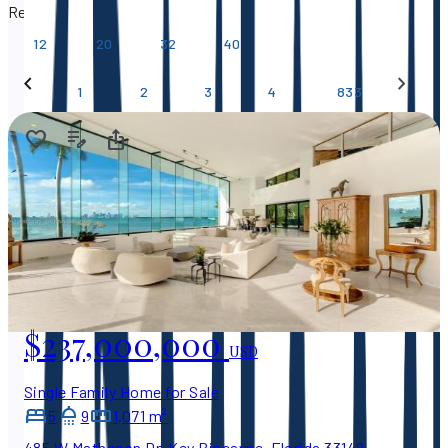
Results per page
12
20
32
40
…
1
2
3
4
833
$237,000,000
USD
Single Family Home for Sale
5
9
1,071 m²
485 W Matheson Dr, Key Biscayne, Florida 33149