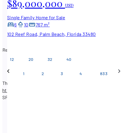
$89,000,000
USD
Single Family Home for Sale
6
10
767 m²
102 Reef Road, Palm Beach, Florida 33480
Results per page
12
20
32
40
…
1
2
3
4
833
There are 50,698 real estate listings available on
https://www.sfpropertysearch.com
.
Find properties with
SF Property Search.
SF Property Search : Homes for Sale
SF Property Search : Homes for Rent
SF Property Search : Commercial for Sale
SF Property Search : Commercial for Rent