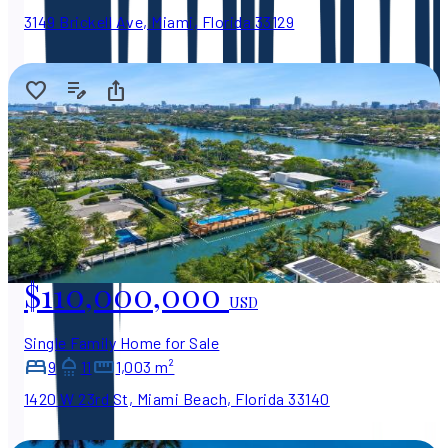
3149 Brickell Ave, Miami, Florida 33129
$110,000,000
USD
Single Family Home for Sale
9
11
1,003 m²
1420 W 23rd St, Miami Beach, Florida 33140