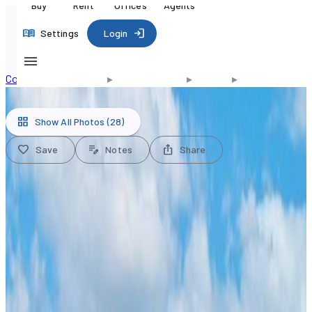
Buy
Rent
Offices
Agents
Settings
Login
Commercial for Sale
▸
United States
▸
Florida
▸
Doral
1/28
Show All Photos
(28)
Save
Notes
Share
$8,950,000
USD
Office for Sale, 2550 NW 100th
Ave, Doral, Florida 33172
MLS#
A11517077