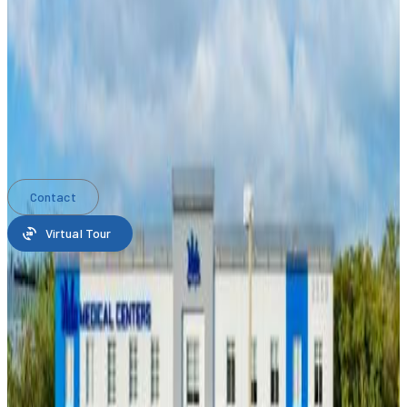
Listed By Ekos Real Estate Inc
The Office for Sale located at 2550 NW 100th Ave, Doral,
Florida 33172 is currently for sale.
2550 NW 100th Ave, Doral,
Florida 33172 is listed for $8,950,000.
Date Updated
: May 18, 2026
Carlos Gonzalez
Ekos Real Estate Inc
Contact
Virtual Tour
Property features
Lot/Land
Land/Lot size:
4,421 m²
(47,582 ft²)
Construction