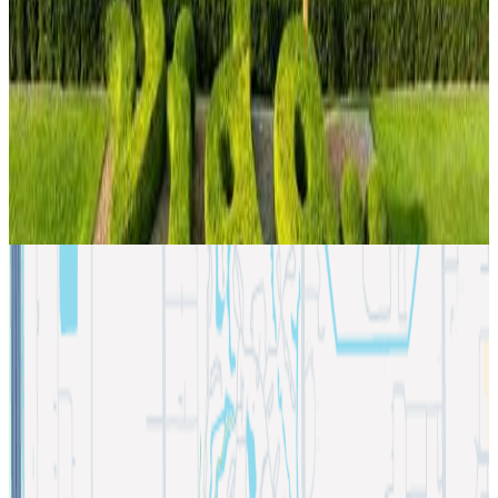
restrooms on each floor, and more, making it suitable for
professional office space, corporate headquarters, law
firms, tech companies, insurance agencies, or medical use.
The building underwent interior and exterior renovations in
2022 including access control and security system upgrade.
Location
2550 NW 100th Ave, Doral, Florida 33172