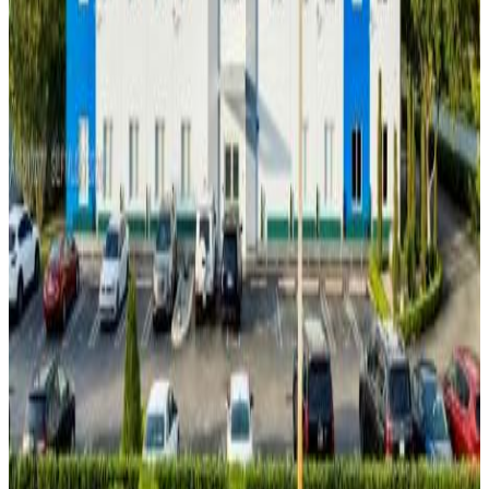
Year built:
2015
Interior Features
Floors:
Ceramic Tile
Concrete
Security
Features:
Sprinkler System
Smoke Detector
Description
We proudly present the 2023 award-winning Vida building,
recognized by the City of Doral for enhancing the city's
beauty. Vida building, 2-Story free-standing building located
in the heart of Doral, facing NW 25th Street with 66 open
parking spaces this property is ideal for owner use, multi-
tenant leasing, or investment. It features a mixture of
private offices and open workspaces, conference room,
kitchen and lounge, designated ADA elevator, two multi-stall