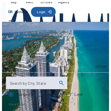
Buy
Rent
Offices
Agents
Settings
Login
Your search
starts here
Buy
Rent
Offices
Search by City, State
Residential
Commercial
Land
More Filters